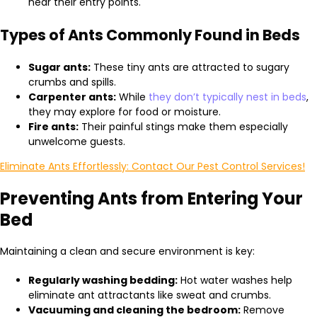
near their entry points.
Types of Ants Commonly Found in Beds
Sugar ants:
These tiny ants are attracted to sugary
crumbs and spills.
Carpenter ants:
While
they don’t typically nest in beds
,
they may explore for food or moisture.
Fire ants:
Their painful stings make them especially
unwelcome guests.
Eliminate Ants Effortlessly: Contact Our Pest Control Services!
Preventing Ants from Entering Your
Bed
Maintaining a clean and secure environment is key:
Regularly washing bedding:
Hot water washes help
eliminate ant attractants like sweat and crumbs.
Vacuuming and cleaning the bedroom:
Remove