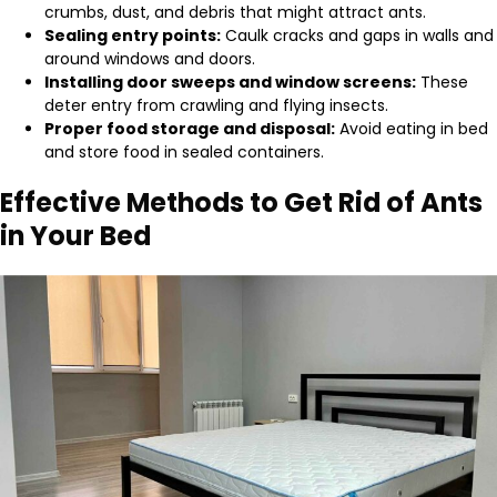
crumbs, dust, and debris that might attract ants.
Sealing entry points:
Caulk cracks and gaps in walls and
around windows and doors.
Installing door sweeps and window screens:
These
deter entry from crawling and flying insects.
Proper food storage and disposal:
Avoid eating in bed
and store food in sealed containers.
Effective Methods to Get Rid of Ants
in Your Bed