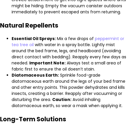
might be hiding. Empty the vacuum canister outdoors
immediately to prevent escaped ants from returning.
Natural Repellents
Essential Oil Sprays:
Mix a few drops of
peppermint or
tea tree oil
with water in a spray bottle. Lightly mist
around the bed frame, legs, and headboard (avoiding
direct contact with bedding). Reapply every few days as
needed.
Important Note:
Always test a small area of
fabric first to ensure the oil doesn’t stain.
Diatomaceous Earth:
Sprinkle food-grade
diatomaceous earth around the legs of your bed frame
and other entry points. This powder dehydrates and kills
insects, creating a barrier. Reapply after vacuuming or
disturbing the area.
Caution:
Avoid inhaling
diatomaceous earth, so wear a mask when applying it.
Long-Term Solutions