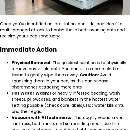
Once you’ve identified an infestation, don’t despair! Here’s a
multi-pronged attack to banish those bed-invading ants and
reclaim your sleep sanctuary:
Immediate Action
Physical Removal:
The quickest solution is to physically
remove any visible ants. You can use a damp cloth or
tissue to gently wipe them away.
Caution:
Avoid
squashing them in your bed, as this can release
pheromones attracting more ants.
Hot Water Wash:
For heavily infested bedding, wash
sheets, pillowcases, and blankets in the hottest water
setting possible (check care labels). Hot water kills ants
and their eggs.
Vacuum with Attachments:
Thoroughly vacuum your
mattress, bed frame, and surrounding areas. Use the
crevice attachment to get into tight spaces where ants