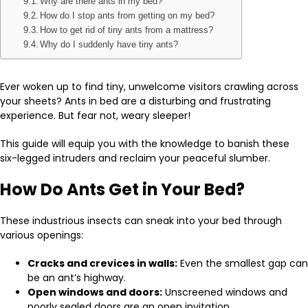
Why are there ants in my bed?
How do I stop ants from getting on my bed?
How to get rid of tiny ants from a mattress?
Why do I suddenly have tiny ants?
Ever woken up to find tiny, unwelcome visitors crawling across
your sheets? Ants in bed are a disturbing and frustrating
experience. But fear not, weary sleeper!
This guide will equip you with the knowledge to banish these
six-legged intruders and reclaim your peaceful slumber.
How Do Ants Get in Your Bed?
These industrious insects can sneak into your bed through
various openings:
Cracks and crevices in walls:
Even the smallest gap can
be an ant’s highway.
Open windows and doors:
Unscreened windows and
poorly sealed doors are an open invitation.