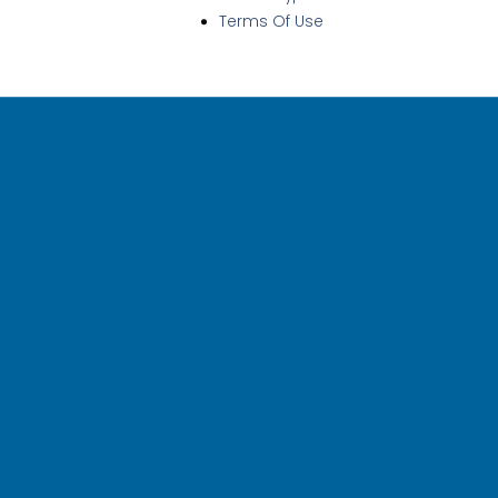
Terms Of Use