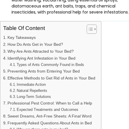
water washing, vacuuming, using essential oil sprays,
diatomaceous earth, ant baits, traps, and chemical
insecticides, with professional help for severe infestations.
Table Of Content
Key Takeaways
How Do Ants Get in Your Bed?
Why Are Ants Attracted to Your Bed?
Identifying Ant Infestation in Your Bed
Types of Ants Commonly Found in Beds
Preventing Ants from Entering Your Bed
Effective Methods to Get Rid of Ants in Your Bed
Immediate Action
Natural Repellents
Long-Term Solutions
Professional Pest Control: When to Call a Help
Expected Treatments and Outcomes
Sweet Dreams, Ant-Free Sheets: A Final Word
Frequently Asked Questions About Ants in Bed