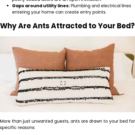
Gaps around utility lines:
Plumbing and electrical lines
entering your home can create entry points.
Why Are Ants Attracted to Your Bed?
More than just unwanted guests, ants are drawn to your bed for
specific reasons: