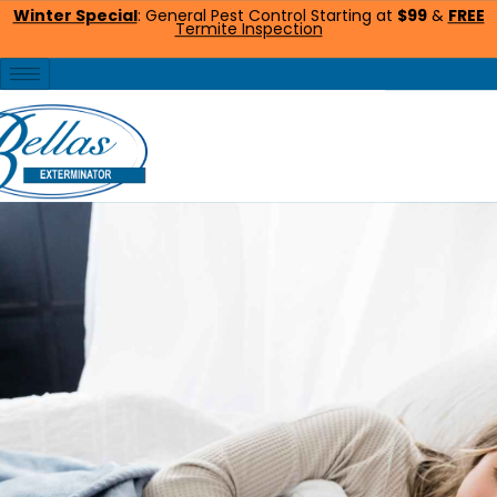
Winter Special
: General Pest Control Starting at
$99
&
FREE
Termite Inspection