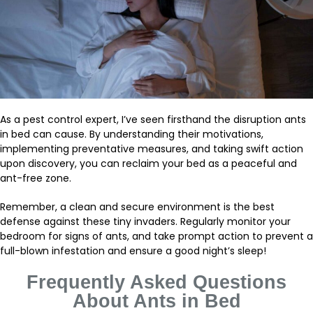
As a pest control expert, I’ve seen firsthand the disruption ants
in bed can cause. By understanding their motivations,
implementing preventative measures, and taking swift action
upon discovery, you can reclaim your bed as a peaceful and
ant-free zone.
Remember, a clean and secure environment is the best
defense against these tiny invaders. Regularly monitor your
bedroom for signs of ants, and take prompt action to prevent a
full-blown infestation and ensure a good night’s sleep!
Frequently Asked Questions
About
Ants in Bed