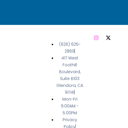
(626) 625-
2869
417 West
Foothill
Boulevard,
Suite B103
Glendora, CA
91741
Mon-Fri
9:00AM -
5:00PM
Privacy
Policy