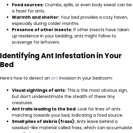
Food sources:
Crumbs, spills, or even body sweat can be
a feast for ants.
Warmth and shelter:
Your bed provides a cozy haven,
especially during colder months.
Presence of other insects:
If other insects have taken
up residence in your bedding, ants might follow to
scavenge for leftovers.
Identifying Ant Infestation in Your
Bed
Here’s how to detect an
ant
invasion in your bedroom:
Visual sightings of ants:
This is the most obvious sign,
but don’t underestimate the stealth of these tiny
creatures.
Ant trails leading to the bed:
Look for lines of ants
marching towards your bed, indicating a food source.
Small piles of debris (frass):
Ants leave behind a
sawdust-like material called frass, which can accumulate