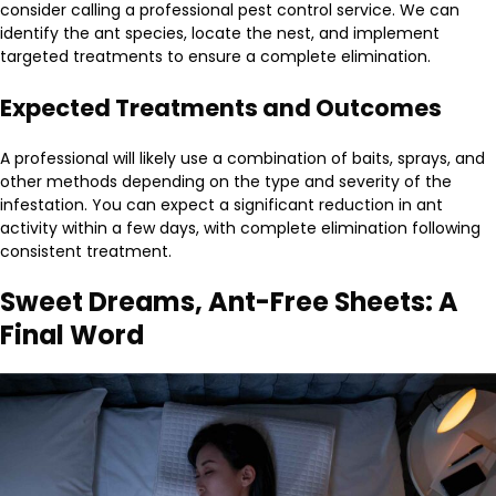
consider calling a professional pest control service. We can
identify the ant species, locate the nest, and implement
targeted treatments to ensure a complete elimination.
Expected Treatments and Outcomes
A professional will likely use a combination of baits, sprays, and
other methods depending on the type and severity of the
infestation. You can expect a significant reduction in ant
activity within a few days, with complete elimination following
consistent treatment.
Sweet Dreams, Ant-Free Sheets: A
Final Word