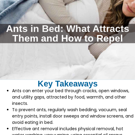
Ants in Bed: What Attracts
Them and How to Repel
Key Takeaways
Ants can enter your bed through cracks, open windows,
and utility gaps, attracted by food, warmth, and other
insects.
To prevent ants, regularly wash bedding, vacuum, seal
entry points, install door sweeps and window screens, and
avoid eating in bed.
Effective ant removal includes physical removal, hot