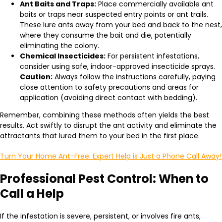
Ant Baits and Traps:
Place commercially available ant
baits or traps near suspected entry points or ant trails.
These lure ants away from your bed and back to the nest,
where they consume the bait and die, potentially
eliminating the colony.
Chemical Insecticides:
For persistent infestations,
consider using safe, indoor-approved insecticide sprays.
Caution:
Always follow the instructions carefully, paying
close attention to safety precautions and areas for
application (avoiding direct contact with bedding).
Remember, combining these methods often yields the best
results. Act swiftly to disrupt the ant activity and eliminate the
attractants that lured them to your bed in the first place.
Turn Your Home Ant-Free: Expert Help is Just a Phone Call Away!
Professional Pest Control: When to
Call a Help
If the infestation is severe, persistent, or involves fire ants,