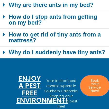
Why are there ants in my bed?
How do I stop ants from getting
on my bed?
How to get rid of tiny ants from a
mattress?
Why do I suddenly have tiny ants?
ENJOY
Book
Your trusted pest
A PEST
Your
control experts in
Service
FREE
Now!
Southern California.
Keeping your
ENVIRONMENT!
neighborhood pest-
free!