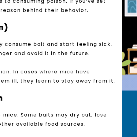
s to consuming poison. If you’ve set
 reason behind their behavior.
n)
ey consume bait and start feeling sick,
er and avoid it in the future.
ion. In cases where mice have
m ill, they learn to stay away from it.
n
o mice. Some baits may dry out, lose
other available food sources.