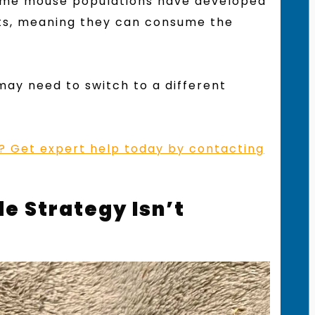
Some mouse populations have developed
nts, meaning they can consume the
 may need to switch to a different
on? Get expert help today by contacting
e Strategy Isn’t