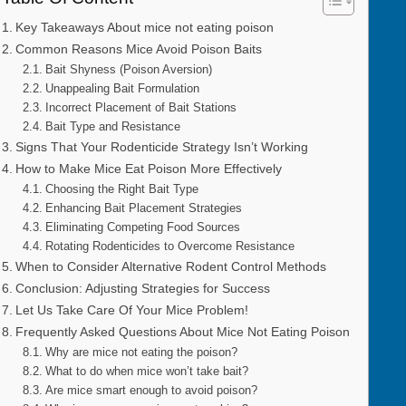
Key Takeaways About mice not eating poison
Common Reasons Mice Avoid Poison Baits
Bait Shyness (Poison Aversion)
Unappealing Bait Formulation
Incorrect Placement of Bait Stations
Bait Type and Resistance
Signs That Your Rodenticide Strategy Isn’t Working
How to Make Mice Eat Poison More Effectively
Choosing the Right Bait Type
Enhancing Bait Placement Strategies
Eliminating Competing Food Sources
Rotating Rodenticides to Overcome Resistance
When to Consider Alternative Rodent Control Methods
Conclusion: Adjusting Strategies for Success
Let Us Take Care Of Your Mice Problem!
Frequently Asked Questions About Mice Not Eating Poison
Why are mice not eating the poison?
What to do when mice won’t take bait?
Are mice smart enough to avoid poison?