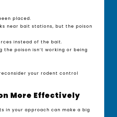
been placed.
s near bait stations, but the poison
rces instead of the bait.
 the poison isn’t working or being
o reconsider your rodent control
on More Effectively
nts in your approach can make a big