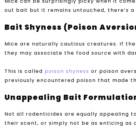
Mice can be surprisingly picky when it come
out bait but it remains untouched, there’s a
Bait Shyness (Poison Aversio
Mice are naturally cautious creatures. If th
they may associate the food source with dang
This is called
poison shyness
or poison avers
previously encountered poison that made the
Unappealing Bait Formulatio
Not all rodenticides are equally appealing t
their scent, or simply not be as enticing as 