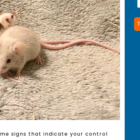
T
ome signs that indicate your control