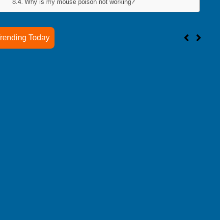
Why is my mouse poison not working?
rending Today