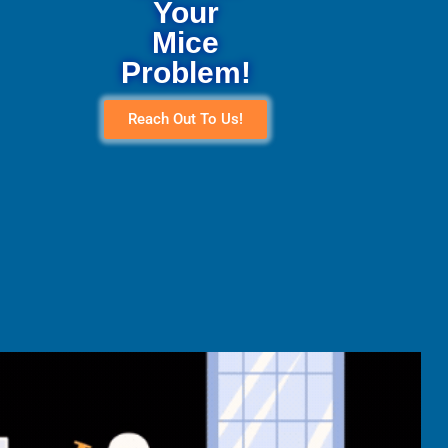
Your
Mice
Problem!
Reach Out To Us!