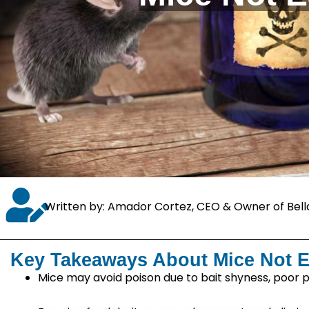
Written by: Amador Cortez, CEO & Owner of Bell
Key Takeaways About Mice Not E
Mice may avoid poison due to bait shyness, poor p