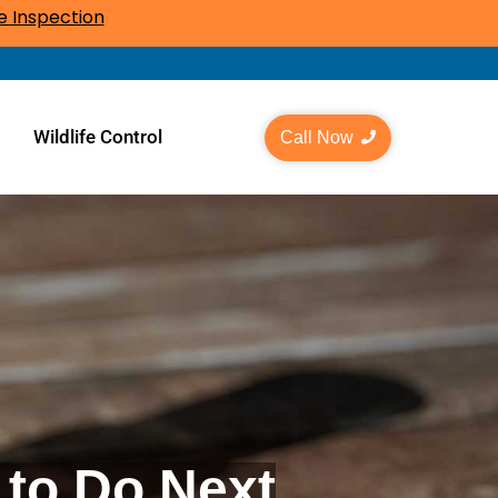
 Inspection
l
Wildlife Control
Call Now
 to Do Next