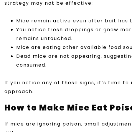
strategy may not be effective:
Mice remain active even after bait has 
You notice fresh droppings or gnaw mark
remains untouched.
Mice are eating other available food sou
Dead mice are not appearing, suggesting
consumed.
If you notice any of these signs, it’s time t
approach.
How to Make Mice Eat Pois
If mice are ignoring poison, small adjustme