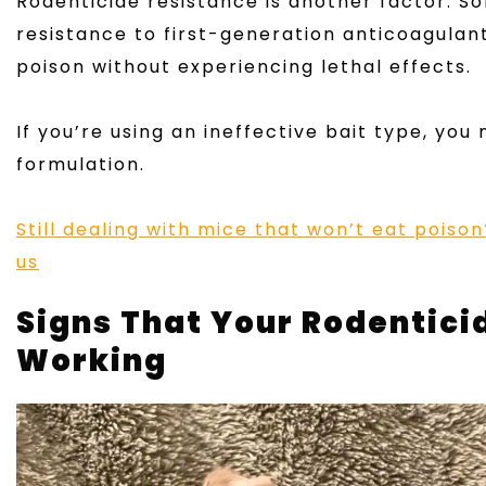
Rodenticide resistance is another factor. 
resistance to first-generation anticoagula
poison without experiencing lethal effects.
If you’re using an ineffective bait type, you
formulation.
Still dealing with mice that won’t eat pois
us
Signs That Your Rodenticid
Working