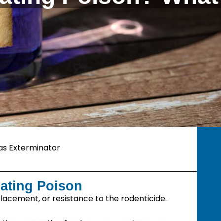
as Exterminator
ating Poison
lacement, or resistance to the rodenticide.