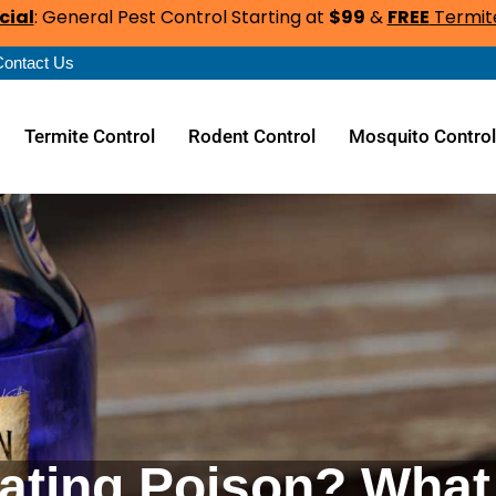
cial
: General Pest Control Starting at
$99
&
FREE
Termite
Contact Us
Termite Control
Rodent Control
Mosquito Contro
ating Poison? What