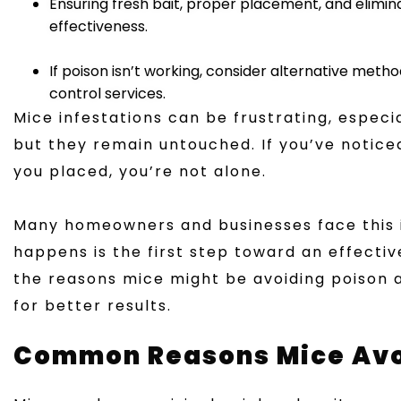
Ensuring fresh bait, proper placement, and elim
effectiveness.
If poison isn’t working, consider alternative method
control services.
Mice infestations can be frustrating, especi
but they remain untouched. If you’ve notice
you placed, you’re not alone.
Many homeowners and businesses face this i
happens is the first step toward an effective 
the reasons mice might be avoiding poison 
for better results.
Common Reasons Mice Avoi