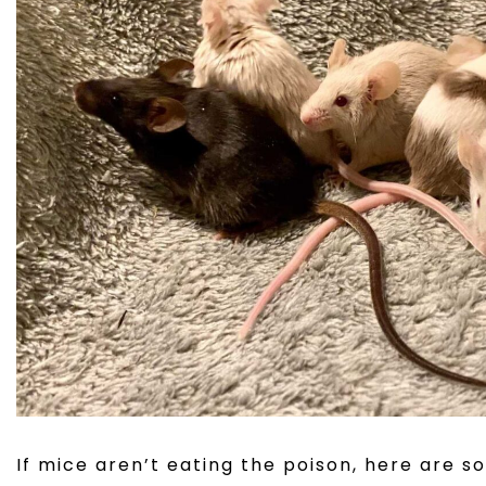
If mice aren’t eating the poison, here are s