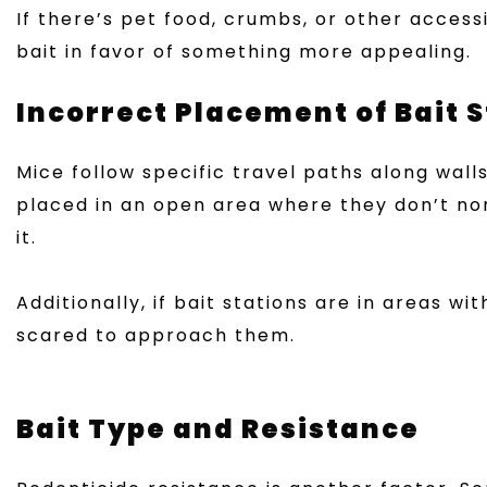
If there’s pet food, crumbs, or other acces
bait in favor of something more appealing.
Incorrect Placement of Bait 
Mice follow specific travel paths along walls
placed in an open area where they don’t no
it.
Additionally, if bait stations are in areas w
scared to approach them.
Bait Type and Resistance