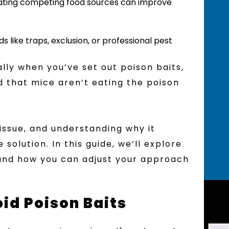
inating competing food sources can improve
s like traps, exclusion, or professional pest
ally when you’ve set out poison baits,
d that mice aren’t eating the poison
ssue, and understanding why it
solution. In this guide, we’ll explore
and how you can adjust your approach
d Poison Baits