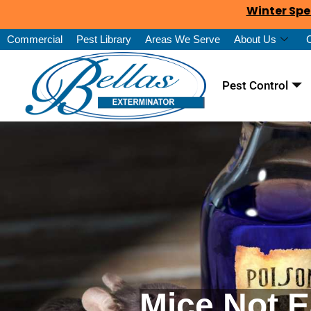
Winter Spe
Commercial
Pest Library
Areas We Serve
About Us
Pest Control
Mice Not E