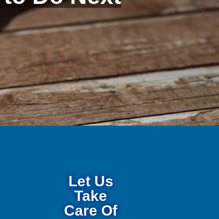
Let Us
Take
Care Of