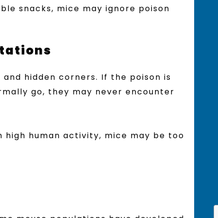
sible snacks, mice may ignore poison
Stations
 and hidden corners. If the poison is
rmally go, they may never encounter
ith high human activity, mice may be too